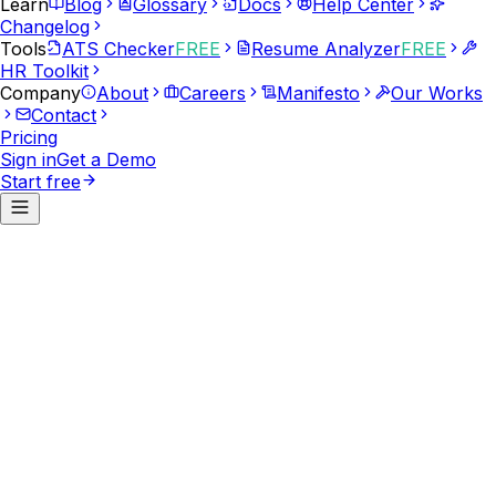
Learn
Blog
Glossary
Docs
Help Center
Changelog
Tools
ATS Checker
FREE
Resume Analyzer
FREE
HR Toolkit
Company
About
Careers
Manifesto
Our Works
Contact
Pricing
Sign in
Get a Demo
Start free