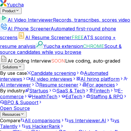
Yupcha
Product
AI Video Interviewer
Records, transcribes, scores video
AI Phone Screener
Automated first-round phone
screens
AI Resume Screener
FREE
ATS scoring +
resume analysis
Yupcha extension
CHROME
Scout &
source candidates while you browse
AI Coding Interview
SOON
Live coding, auto-graded
Solutions
By use case
Candidate screening
Automated
interviews
AI video interviews
AI hiring platform
AI interviewer
Resume screener
For agencies
By industry
Startups
SaaS & Tech
Fintech
E-
commerce
HealthTech
EdTech
Staffing & RPO
BPO & Support
Open Source
Resources
Compare
All comparisons
vs Interviewer.AI
vs
Talently
vs HackerRank