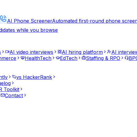
AI Phone Screener
Automated first-round phone scree
didates while you browse
s
AI video interviews
AI hiring platform
AI intervie
mmerce
HealthTech
EdTech
Staffing & RPO
BPO
ntly
vs HackerRank
elog
 Toolkit
Contact