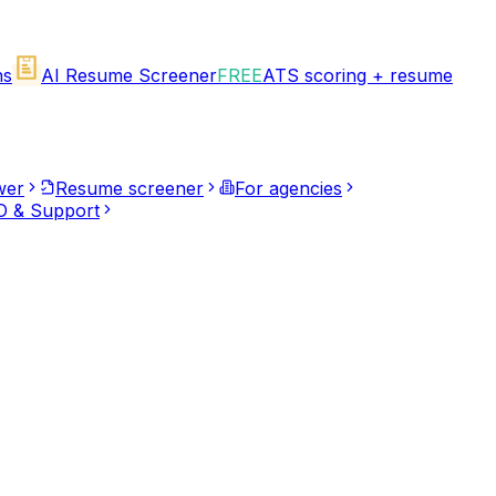
ns
AI Resume Screener
FREE
ATS scoring + resume
wer
Resume screener
For agencies
 & Support