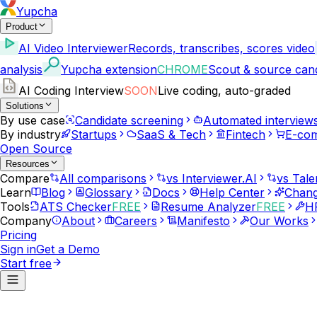
Yupcha
Product
AI Video Interviewer
Records, transcribes, scores video
analysis
Yupcha extension
CHROME
Scout & source can
AI Coding Interview
SOON
Live coding, auto-graded
Solutions
By use case
Candidate screening
Automated interview
By industry
Startups
SaaS & Tech
Fintech
E-co
Open Source
Resources
Compare
All comparisons
vs Interviewer.AI
vs Tale
Learn
Blog
Glossary
Docs
Help Center
Chang
Tools
ATS Checker
FREE
Resume Analyzer
FREE
HR
Company
About
Careers
Manifesto
Our Works
Pricing
Sign in
Get a Demo
Start free