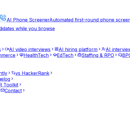
AI Phone Screener
Automated first-round phone scree
didates while you browse
s
AI video interviews
AI hiring platform
AI intervie
mmerce
HealthTech
EdTech
Staffing & RPO
BPO
ntly
vs HackerRank
elog
 Toolkit
Contact