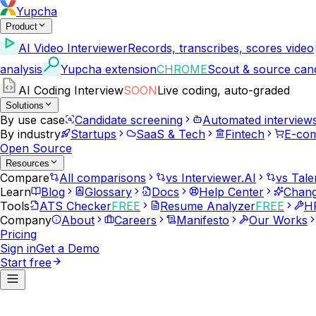
Yupcha
Product
AI Video Interviewer
Records, transcribes, scores video
analysis
Yupcha extension
CHROME
Scout & source can
AI Coding Interview
SOON
Live coding, auto-graded
Solutions
By use case
Candidate screening
Automated interview
By industry
Startups
SaaS & Tech
Fintech
E-co
Open Source
Resources
Compare
All comparisons
vs Interviewer.AI
vs Tale
Learn
Blog
Glossary
Docs
Help Center
Chang
Tools
ATS Checker
FREE
Resume Analyzer
FREE
HR
Company
About
Careers
Manifesto
Our Works
Pricing
Sign in
Get a Demo
Start free