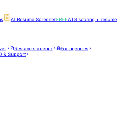
ns
AI Resume Screener
FREE
ATS scoring + resume
wer
Resume screener
For agencies
 & Support